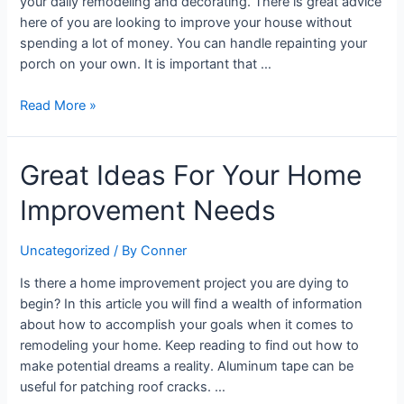
your daily remodeling and decorating. There is great advice
here of you are looking to improve your house without
spending a lot of money. You can handle repainting your
porch on your own. It is important that …
Read More »
Great
Great Ideas For Your Home
Ideas
Improvement Needs
For
Your
Home
Uncategorized
/ By
Conner
Improvement
Is there a home improvement project you are dying to
Needs
begin? In this article you will find a wealth of information
about how to accomplish your goals when it comes to
remodeling your home. Keep reading to find out how to
make potential dreams a reality. Aluminum tape can be
useful for patching roof cracks. …