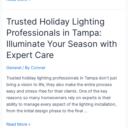
Trusted
Trusted Holiday Lighting
Holiday
Professionals in Tampa:
Lighting
Professionals
Illuminate Your Season with
in
Tampa:
Expert Care
Illuminate
Your
General
/ By
Conner
Season
with
Trusted holiday lighting professionals in Tampa don’t just
Expert
bring a vision to life; they also make the entire process
Care
easy and stress-free for their clients. One of the key
reasons so many homeowners rely on experts is their
ability to manage every aspect of the lighting installation,
from the initial design phase to the final …
Read More »