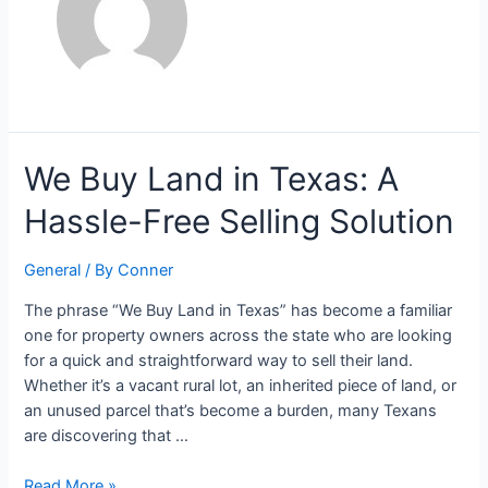
We
We Buy Land in Texas: A
Buy
Hassle-Free Selling Solution
Land
in
Texas:
General
/ By
Conner
A
The phrase “We Buy Land in Texas” has become a familiar
Hassle-
one for property owners across the state who are looking
Free
for a quick and straightforward way to sell their land.
Selling
Whether it’s a vacant rural lot, an inherited piece of land, or
Solution
an unused parcel that’s become a burden, many Texans
are discovering that …
Read More »