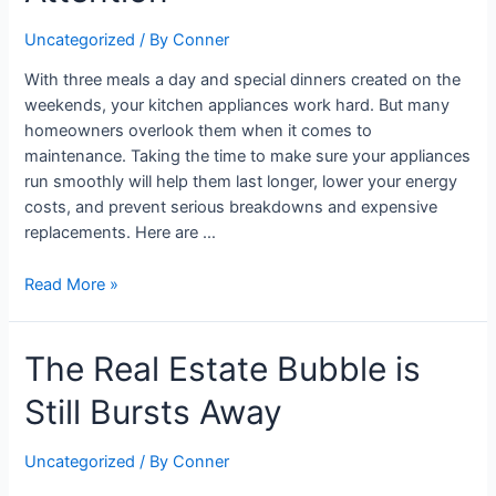
Appliance
Uncategorized
/ By
Conner
Experts
Need
With three meals a day and special dinners created on the
Attention
weekends, your kitchen appliances work hard. But many
homeowners overlook them when it comes to
maintenance. Taking the time to make sure your appliances
run smoothly will help them last longer, lower your energy
costs, and prevent serious breakdowns and expensive
replacements. Here are …
Read More »
The
The Real Estate Bubble is
Real
Still Bursts Away
Estate
Bubble
is
Uncategorized
/ By
Conner
Still