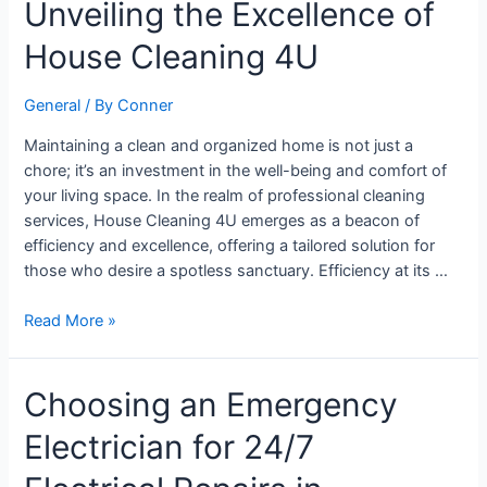
Unveiling the Excellence of
Hygiene:
Unveiling
House Cleaning 4U
the
Excellence
General
/ By
Conner
of
House
Maintaining a clean and organized home is not just a
Cleaning
chore; it’s an investment in the well-being and comfort of
4U
your living space. In the realm of professional cleaning
services, House Cleaning 4U emerges as a beacon of
efficiency and excellence, offering a tailored solution for
those who desire a spotless sanctuary. Efficiency at its …
Read More »
Choosing
Choosing an Emergency
an
Electrician for 24/7
Emergency
Electrician