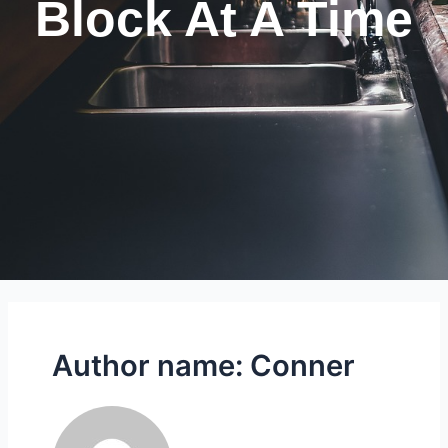
Block At A Time
Author name: Conner