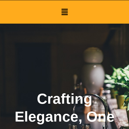
Menu
Crafting
Elegance, One