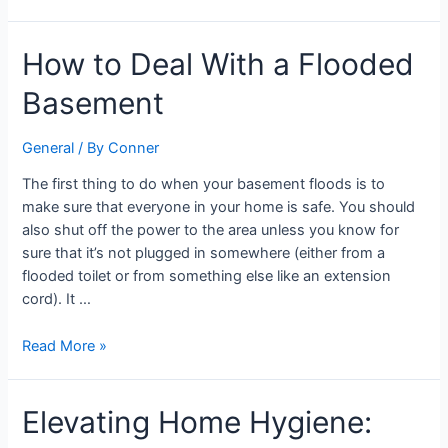
How
How to Deal With a Flooded
to
Basement
Deal
With
a
General
/ By
Conner
Flooded
The first thing to do when your basement floods is to
Basement
make sure that everyone in your home is safe. You should
also shut off the power to the area unless you know for
sure that it’s not plugged in somewhere (either from a
flooded toilet or from something else like an extension
cord). It …
Read More »
Elevating
Elevating Home Hygiene:
Home