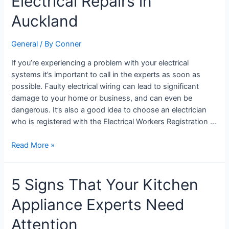
Electrical Repairs in
for
24/7
Auckland
Electrical
Repairs
General
/ By
Conner
in
Auckland
If you’re experiencing a problem with your electrical
systems it’s important to call in the experts as soon as
possible. Faulty electrical wiring can lead to significant
damage to your home or business, and can even be
dangerous. It’s also a good idea to choose an electrician
who is registered with the Electrical Workers Registration …
Read More »
5
5 Signs That Your Kitchen
Signs
Appliance Experts Need
That
Your
Attention
Kitchen