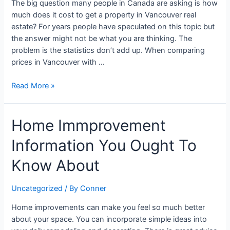
The big question many people in Canada are asking is how
Bursts
much does it cost to get a property in Vancouver real
Away
estate? For years people have speculated on this topic but
the answer might not be what you are thinking. The
problem is the statistics don’t add up. When comparing
prices in Vancouver with …
Read More »
Home
Home Immprovement
Immprovement
Information You Ought To
Information
You
Know About
Ought
To
Uncategorized
/ By
Conner
Know
About
Home improvements can make you feel so much better
about your space. You can incorporate simple ideas into