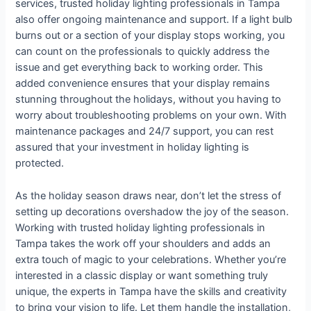
services, trusted holiday lighting professionals in Tampa
also offer ongoing maintenance and support. If a light bulb
burns out or a section of your display stops working, you
can count on the professionals to quickly address the
issue and get everything back to working order. This
added convenience ensures that your display remains
stunning throughout the holidays, without you having to
worry about troubleshooting problems on your own. With
maintenance packages and 24/7 support, you can rest
assured that your investment in holiday lighting is
protected.
As the holiday season draws near, don’t let the stress of
setting up decorations overshadow the joy of the season.
Working with trusted holiday lighting professionals in
Tampa takes the work off your shoulders and adds an
extra touch of magic to your celebrations. Whether you’re
interested in a classic display or want something truly
unique, the experts in Tampa have the skills and creativity
to bring your vision to life. Let them handle the installation,