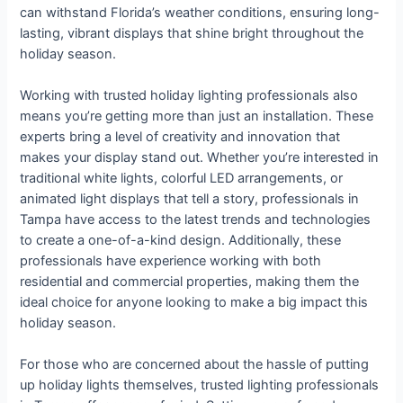
can withstand Florida’s weather conditions, ensuring long-
lasting, vibrant displays that shine bright throughout the
holiday season.
Working with trusted holiday lighting professionals also
means you’re getting more than just an installation. These
experts bring a level of creativity and innovation that
makes your display stand out. Whether you’re interested in
traditional white lights, colorful LED arrangements, or
animated light displays that tell a story, professionals in
Tampa have access to the latest trends and technologies
to create a one-of-a-kind design. Additionally, these
professionals have experience working with both
residential and commercial properties, making them the
ideal choice for anyone looking to make a big impact this
holiday season.
For those who are concerned about the hassle of putting
up holiday lights themselves, trusted lighting professionals