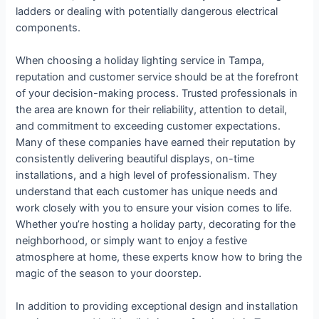
ladders or dealing with potentially dangerous electrical
components.
When choosing a holiday lighting service in Tampa,
reputation and customer service should be at the forefront
of your decision-making process. Trusted professionals in
the area are known for their reliability, attention to detail,
and commitment to exceeding customer expectations.
Many of these companies have earned their reputation by
consistently delivering beautiful displays, on-time
installations, and a high level of professionalism. They
understand that each customer has unique needs and
work closely with you to ensure your vision comes to life.
Whether you’re hosting a holiday party, decorating for the
neighborhood, or simply want to enjoy a festive
atmosphere at home, these experts know how to bring the
magic of the season to your doorstep.
In addition to providing exceptional design and installation