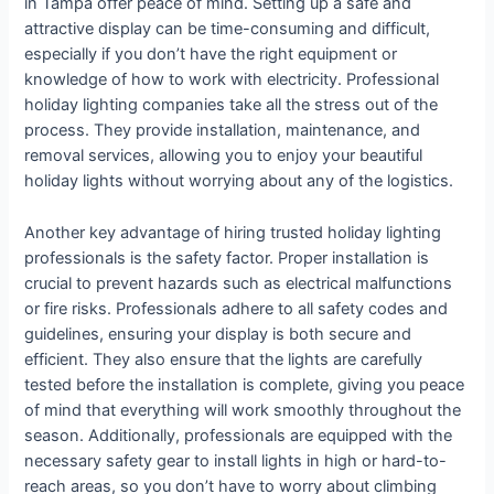
in Tampa offer peace of mind. Setting up a safe and
attractive display can be time-consuming and difficult,
especially if you don’t have the right equipment or
knowledge of how to work with electricity. Professional
holiday lighting companies take all the stress out of the
process. They provide installation, maintenance, and
removal services, allowing you to enjoy your beautiful
holiday lights without worrying about any of the logistics.
Another key advantage of hiring trusted holiday lighting
professionals is the safety factor. Proper installation is
crucial to prevent hazards such as electrical malfunctions
or fire risks. Professionals adhere to all safety codes and
guidelines, ensuring your display is both secure and
efficient. They also ensure that the lights are carefully
tested before the installation is complete, giving you peace
of mind that everything will work smoothly throughout the
season. Additionally, professionals are equipped with the
necessary safety gear to install lights in high or hard-to-
reach areas, so you don’t have to worry about climbing