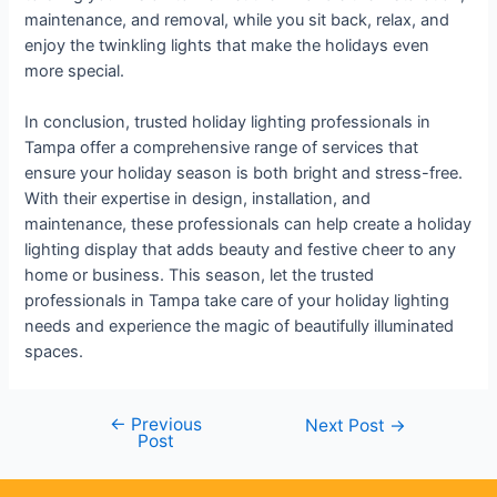
maintenance, and removal, while you sit back, relax, and
enjoy the twinkling lights that make the holidays even
more special.
In conclusion, trusted holiday lighting professionals in
Tampa offer a comprehensive range of services that
ensure your holiday season is both bright and stress-free.
With their expertise in design, installation, and
maintenance, these professionals can help create a holiday
lighting display that adds beauty and festive cheer to any
home or business. This season, let the trusted
professionals in Tampa take care of your holiday lighting
needs and experience the magic of beautifully illuminated
spaces.
←
Previous
Next Post
→
Post