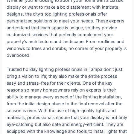
Whether you’re looking to adorn your home with a classic
display or want to make a bold statement with intricate
designs, the city’s top lighting professionals offer
personalized solutions to meet your needs. These experts
understand that each space is unique, so they provide
customized services that perfectly complement your
property’s architecture and landscape. From rooflines and
windows to trees and shrubs, no corner of your property is
overlooked.
Trusted holiday lighting professionals in Tampa don’t just
bring a vision to life; they also make the entire process
easy and stress-free for their clients. One of the key
reasons so many homeowners rely on experts is their
ability to manage every aspect of the lighting installation,
from the initial design phase to the final removal after the
season is over. With the use of high-quality lights and
materials, professionals ensure that your display is not only
eye-catching but also safe and energy-efficient. They are
equipped with the knowledge and tools to install lights that