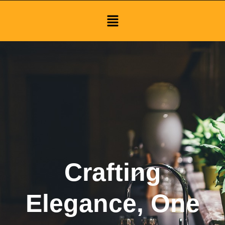
Menu
Crafting
Elegance, One