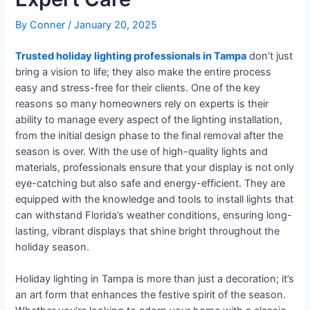
By
Conner
/
January 20, 2025
Trusted holiday lighting professionals in Tampa
don’t just
bring a vision to life; they also make the entire process
easy and stress-free for their clients. One of the key
reasons so many homeowners rely on experts is their
ability to manage every aspect of the lighting installation,
from the initial design phase to the final removal after the
season is over. With the use of high-quality lights and
materials, professionals ensure that your display is not only
eye-catching but also safe and energy-efficient. They are
equipped with the knowledge and tools to install lights that
can withstand Florida’s weather conditions, ensuring long-
lasting, vibrant displays that shine bright throughout the
holiday season.
Holiday lighting in Tampa is more than just a decoration; it’s
an art form that enhances the festive spirit of the season.