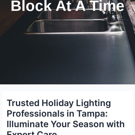
Block At A Time
Trusted Holiday Lighting
Professionals in Tampa:
Illuminate Your Season with
Expert Care