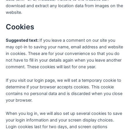
download and extract any location data from images on the
website.
Cookies
Suggested text:
If you leave a comment on our site you
may opt-in to saving your name, email address and website
in cookies. These are for your convenience so that you do
not have to fill in your details again when you leave another
comment. These cookies will last for one year.
If you visit our login page, we will set a temporary cookie to
determine if your browser accepts cookies. This cookie
contains no personal data and is discarded when you close
your browser.
When you log in, we will also set up several cookies to save
your login information and your screen display choices.
Login cookies last for two days, and screen options