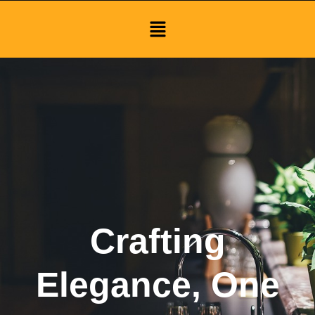
Menu
Crafting
Elegance, One