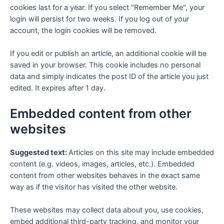
cookies last for a year. If you select "Remember Me", your
login will persist for two weeks. If you log out of your
account, the login cookies will be removed.
If you edit or publish an article, an additional cookie will be
saved in your browser. This cookie includes no personal
data and simply indicates the post ID of the article you just
edited. It expires after 1 day.
Embedded content from other
websites
Suggested text:
Articles on this site may include embedded
content (e.g. videos, images, articles, etc.). Embedded
content from other websites behaves in the exact same
way as if the visitor has visited the other website.
These websites may collect data about you, use cookies,
embed additional third-party tracking, and monitor your