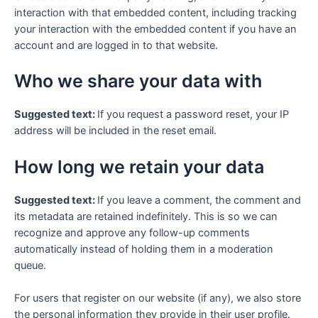
interaction with that embedded content, including tracking
your interaction with the embedded content if you have an
account and are logged in to that website.
Who we share your data with
Suggested text:
If you request a password reset, your IP
address will be included in the reset email.
How long we retain your data
Suggested text:
If you leave a comment, the comment and
its metadata are retained indefinitely. This is so we can
recognize and approve any follow-up comments
automatically instead of holding them in a moderation
queue.
For users that register on our website (if any), we also store
the personal information they provide in their user profile.