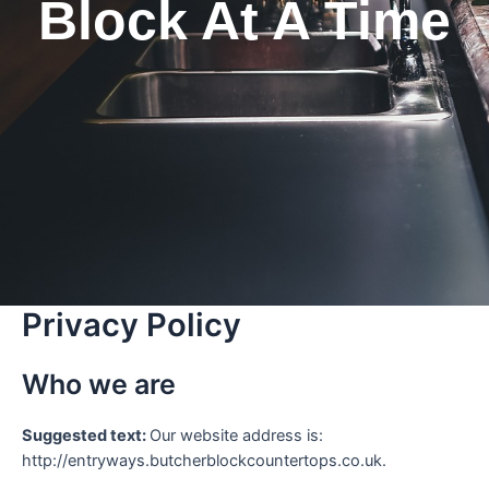
Block At A Time
Privacy Policy
Who we are
Suggested text:
Our website address is:
http://entryways.butcherblockcountertops.co.uk.