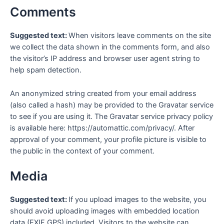
Comments
Suggested text:
When visitors leave comments on the site
we collect the data shown in the comments form, and also
the visitor’s IP address and browser user agent string to
help spam detection.
An anonymized string created from your email address
(also called a hash) may be provided to the Gravatar service
to see if you are using it. The Gravatar service privacy policy
is available here: https://automattic.com/privacy/. After
approval of your comment, your profile picture is visible to
the public in the context of your comment.
Media
Suggested text:
If you upload images to the website, you
should avoid uploading images with embedded location
data (EXIF GPS) included. Visitors to the website can