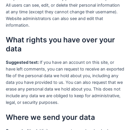
All users can see, edit, or delete their personal information
at any time (except they cannot change their username).
Website administrators can also see and edit that
information.
What rights you have over your
data
Suggested text:
If you have an account on this site, or
have left comments, you can request to receive an exported
file of the personal data we hold about you, including any
data you have provided to us. You can also request that we
erase any personal data we hold about you. This does not
include any data we are obliged to keep for administrative,
legal, or security purposes.
Where we send your data